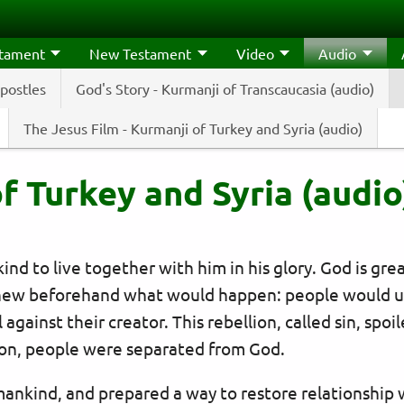
stament
New Testament
Video
Audio
Apostles
God's Story - Kurmanji of Transcaucasia (audio)
The Jesus Film - Kurmanji of Turkey and Syria (audio)
f Turkey and Syria (audio
d to live together with him in his glory. God is gre
ew beforehand what would happen: people would us
bel against their creator. This rebellion, called sin, s
on, people were separated from God.
mankind, and prepared a way to restore relationship