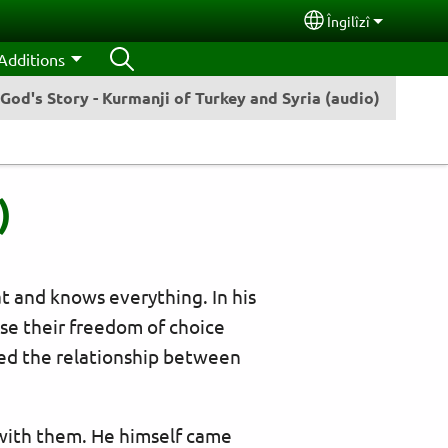
Îngilîzî
Select your lang
Additions
God's Story - Kurmanji of Turkey and Syria (audio)
)
at and knows everything. In his
e their freedom of choice
poiled the relationship between
 with them. He himself came