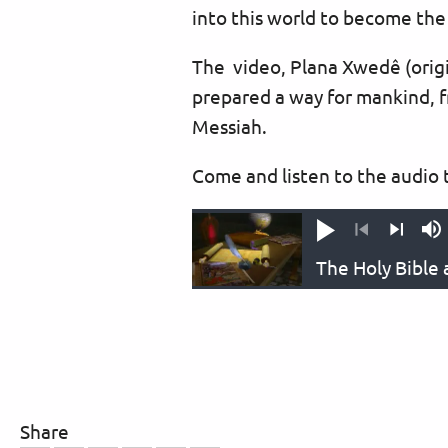
into this world to become the 
The video, Plana Xwedê (origi
prepared a way for mankind, f
Messiah.
Come and listen to the audio t
Play
M
Previous
Next
Share