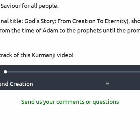
Saviour for all people.
nal title: God's Story: From Creation To Eternity), s
rom the time of Adam to the prophets until the prom
rack of this Kurmanji video!
Loaded
:
ute
0.36%
Send us your comments or questions