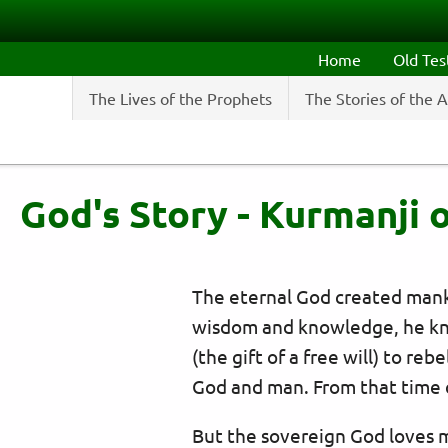
Skip to main content
Home
Old Te
The Lives of the Prophets
The Stories of the 
God's Story - Kurmanji o
The eternal God created mankin
wisdom and knowledge, he kn
(the gift of a free will) to re
God and man. From that time 
But the sovereign God loves 