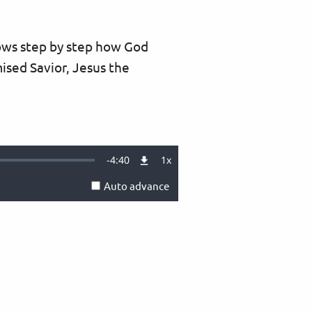
hows step by step how God
ised Savior, Jesus the
Remaining
-
4:40
1x
Playback
Rate
Auto advance
Time