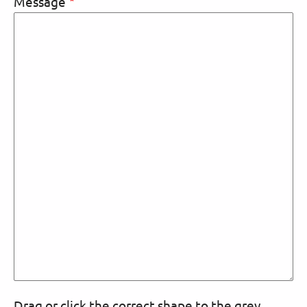
Message
Drag or click the correct shape to the grey