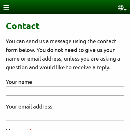
Skip to main content
Sel
Contact
You can send us a message using the contact
form below. You do not need to give us your
name or email address, unless you are asking a
question and would like to receive a reply.
Your name
Your email address