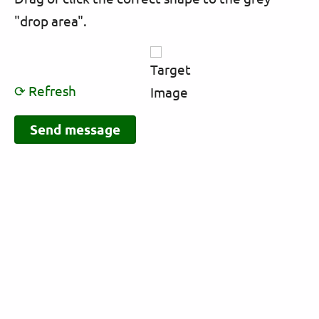
"drop area".
⟳ Refresh