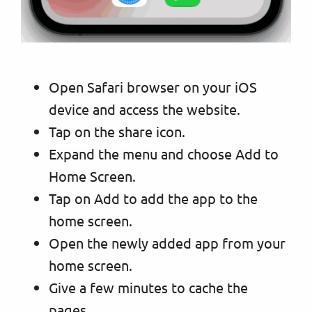
Open Safari browser on your iOS
device and access the website.
Tap on the share icon.
Expand the menu and choose Add to
Home Screen.
Tap on Add to add the app to the
home screen.
Open the newly added app from your
home screen.
Give a few minutes to cache the
pages.