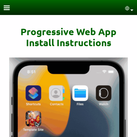
Skip to main content
Sel
Progressive Web App
Install Instructions