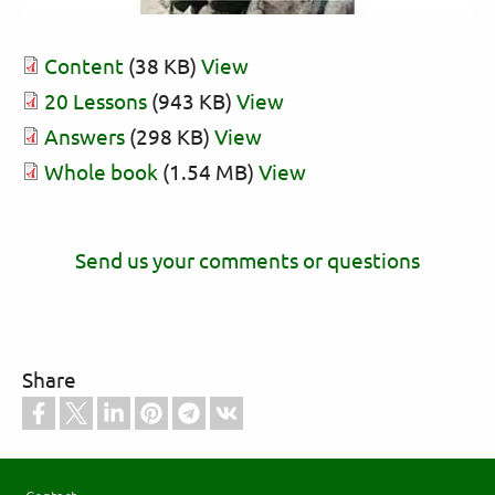
Content
(38 KB)
View
20 Lessons
(943 KB)
View
Answers
(298 KB)
View
Whole book
(1.54 MB)
View
Send us your comments or questions
Share
Footer