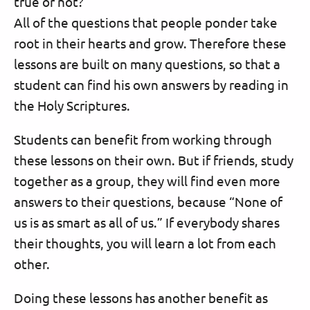
true or not?”
All of the questions that people ponder take
root in their hearts and grow. Therefore these
lessons are built on many questions, so that a
student can find his own answers by reading in
the Holy Scriptures.
Students can benefit from working through
these lessons on their own. But if friends, study
together as a group, they will find even more
answers to their questions, because “None of
us is as smart as all of us.” If everybody shares
their thoughts, you will learn a lot from each
other.
Doing these lessons has another benefit as