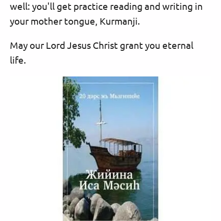
well: you'll get practice reading and writing in
your mother tongue, Kurmanji.
May our Lord Jesus Christ grant you eternal
life.