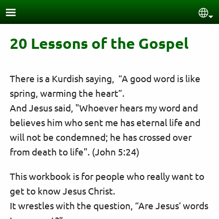
Skip to main content
Sel
20 Lessons of the Gospel
There is a Kurdish saying, “A good word is like
spring, warming the heart”.
And Jesus said, "Whoever hears my word and
believes him who sent me has eternal life and
will not be condemned; he has crossed over
from death to life". (John 5:24)
This workbook is for people who really want to
get to know Jesus Christ.
It wrestles with the question, “Are Jesus’ words